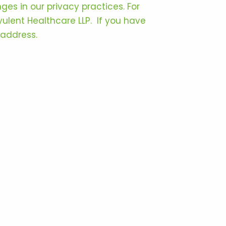
ges in our privacy practices. For
Ayulent Healthcare LLP. If you have
 address.