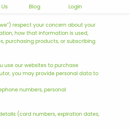
 Us
Blog
Login
r “we”) respect your concern about your
ation, how that information is used,
s, purchasing products, or subscribing
you use our websites to purchase
butor, you may provide personal data to
elephone numbers, personal
etails (card numbers, expiration dates,