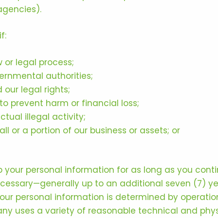
agencies).
f:
 or legal process;
ernmental authorities;
 our legal rights;
o prevent harm or financial loss;
tual illegal activity;
all or a portion of our business or assets; or
 your personal information for as long as you cont
 necessary—generally up to an additional seven (7) y
 your personal information is determined by operatio
y uses a variety of reasonable technical and phys