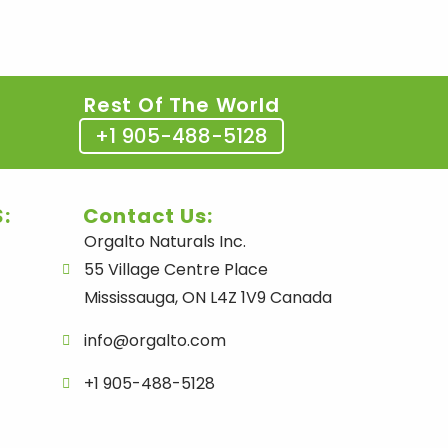
Rest Of The World
+1 905-488-5128
:
Contact Us:
Orgalto Naturals Inc.
55 Village Centre Place
Mississauga, ON L4Z 1V9 Canada
info@orgalto.com
+1 905-488-5128