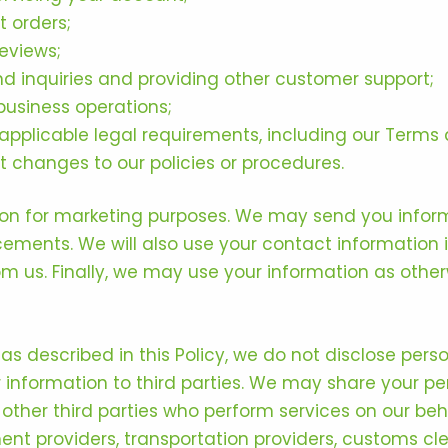
 orders;
eviews;
d inquiries and providing other customer support;
business operations;
pplicable legal requirements, including our Terms 
changes to our policies or procedures.
ion for marketing purposes. We may send you infor
cements. We will also use your contact information
m us. Finally, we may use your information as othe
 as described in this Policy, we do not disclose per
ur information to third parties. We may share your pe
 other third parties who perform services on our beha
ment providers, transportation providers, customs c