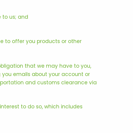
 to us; and
 to offer you products or other
obligation that we may have to you,
g you emails about your account or
ansportation and customs clearance via
nterest to do so, which includes