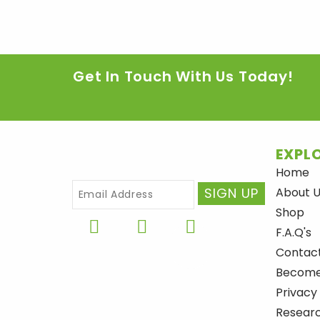
Get In Touch With Us Today!
EXPLO
Home
About 
Shop
F
I
Y
F.A.Q's
a
n
o
Contac
c
s
u
Become 
e
t
t
Privacy
b
a
u
Researc