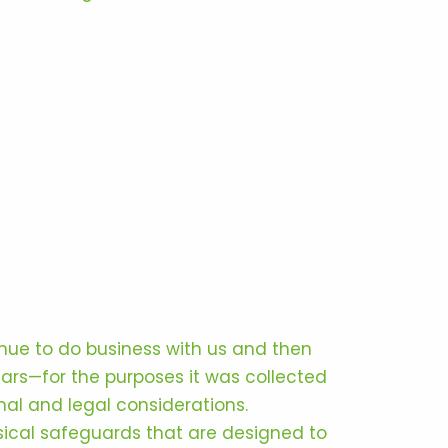
inue to do business with us and then
ears—for the purposes it was collected
nal and legal considerations.
ical safeguards that are designed to