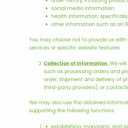
order history, including produc
social media information;
health information, specifical
other information such as an I
You may choose not to provide us with 
services or specific website features.
Collection of Information.
We will
such as processing orders and pr
order, shipment and delivery of p
third-party providers), or contact
We may also use the obtained informati
supporting the following functions:
establishing, managing, and se