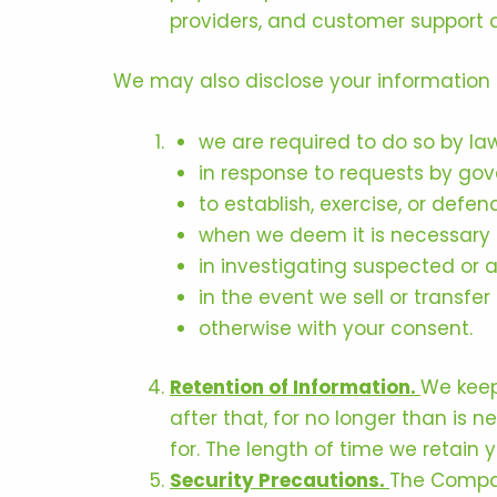
providers, and customer support 
We may also disclose your information i
we are required to do so by law
in response to requests by gov
to establish, exercise, or defend
when we deem it is necessary t
in investigating suspected or ac
in the event we sell or transfer 
otherwise with your consent.
Retention of Information.
We keep
after that, for no longer than is
for. The length of time we retain
Security Precautions.
The Compan