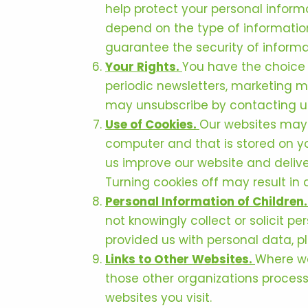
help protect your personal inform
depend on the type of information
guarantee the security of informat
Your Rights.
You have the choice 
periodic newsletters, marketing ma
may unsubscribe by contacting us 
Use of Cookies.
Our websites may u
computer and that is stored on yo
us improve our website and deliver
Turning cookies off may result in 
Personal Information of Children
not knowingly collect or solicit p
provided us with personal data, p
Links to Other Websites.
Where we
those other organizations process
websites you visit.