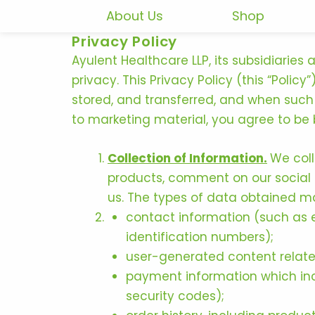
Skip
About Us
Shop
to
Privacy Policy
content
Ayulent Healthcare LLP, its subsidiaries
privacy. This Privacy Policy (this “Poli
stored, and transferred, and when such 
to marketing material, you agree to be b
Collection of Information.
We coll
products, comment on our social m
us. The types of data obtained m
contact information (such as 
identification numbers);
user-generated content relate
payment information which incl
security codes);