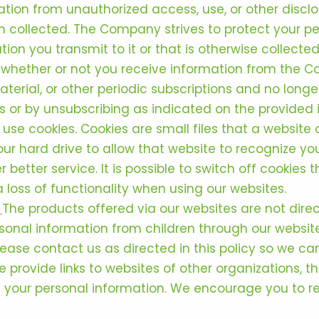
ation from unauthorized access, use, or other discl
 collected. The Company strives to protect your pe
ion you transmit to it or that is otherwise collected
whether or not you receive information from the C
terial, or other periodic subscriptions and no longe
or by unsubscribing as indicated on the provided in
se cookies. Cookies are small files that a website or
ur hard drive to allow that website to recognize you
 better service. It is possible to switch off cookies
a loss of functionality when using our websites.
.
The products offered via our websites are not dire
ersonal information from children through our websit
lease contact us as directed in this policy so we c
 provide links to websites of other organizations, t
 your personal information. We encourage you to re