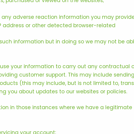
ts, purchased or viewed on the websites;
ly any adverse reaction information you may provide
P address or other detected browser-related
such information but in doing so we may not be able
 use your information to carry out any contractual 
oviding customer support. This may include sendin
roducts (this may include, but is not limited to, tr
ing you about updates to our websites or policies.
on in those instances where we have a legitimate i
rvicing your account;