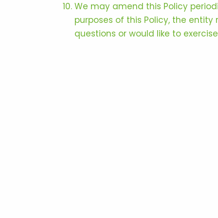
We may amend this Policy periodica
purposes of this Policy, the entit
questions or would like to exercis