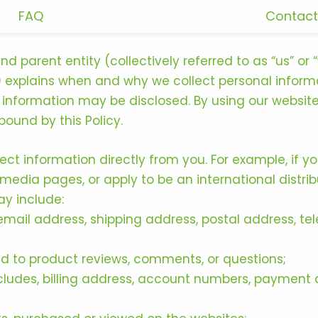
FAQ
Contact
 and parent entity (collectively referred to as “us” o
cy”) explains when and why we collect personal inform
information may be disclosed. By using our website
ound by this Policy.
ect information directly from you. For example, if 
edia pages, or apply to be an international distri
ay include:
email address, shipping address, postal address, t
d to product reviews, comments, or questions;
udes, billing address, account numbers, payment d