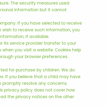
osure. The security measures used
rsonal information but it cannot
.
ompany. If you have selected to receive
r wish to receive such information, you
formation, if available.
 its service provider transfer to your
 when you visit a website. Cookies help
 through your browser preferences.
cted for purchase by children. We do
es. If you believe that a child may have
an promptly resolve any concerns.
his privacy policy does not cover how
ad the privacy notices on the other