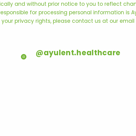
lly and without prior notice to you to reflect chan
y responsible for processing personal information is 
e your privacy rights, please contact us at our email
@ayulent.healthcare