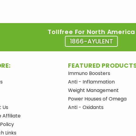
Tollfree For North America
1866-AYULENT
RE:
FEATURED PRODUCTS
Immuno Boosters
Us
Anti - Inflammation
Weight Management
Power Houses of Omega
t Us
Anti - Oxidants
Affiliate
 Policy
h Links