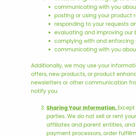
communicating with you about
posting or using your product r
responding to your requests an
evaluating and improving our 
complying with and enforcing a
communicating with you about 
Additionally, we may use your informat
offers, new products, or product enhan
newsletters or other communication fro
notify you.
Sharing Your Information.
Except
parties. We do not sell or rent yo
affiliates and parent entities, and
payment processors, order fulfill