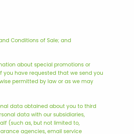
and Conditions of Sale; and
mation about special promotions or
 if you have requested that we send you
rwise permitted by law or as we may
sonal data obtained about you to third
rsonal data with our subsidiaries,
lf (such as, but not limited to,
learance agencies, email service